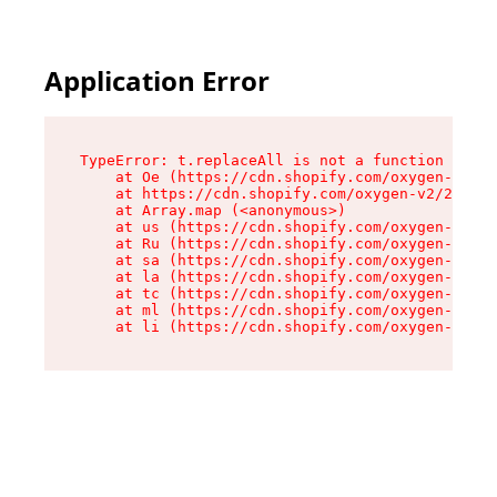
Application Error
TypeError: t.replaceAll is not a function

    at Oe (https://cdn.shopify.com/oxygen-v2/26
    at https://cdn.shopify.com/oxygen-v2/26721/
    at Array.map (<anonymous>)

    at us (https://cdn.shopify.com/oxygen-v2/26
    at Ru (https://cdn.shopify.com/oxygen-v2/26
    at sa (https://cdn.shopify.com/oxygen-v2/26
    at la (https://cdn.shopify.com/oxygen-v2/26
    at tc (https://cdn.shopify.com/oxygen-v2/26
    at ml (https://cdn.shopify.com/oxygen-v2/26
    at li (https://cdn.shopify.com/oxygen-v2/26