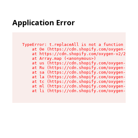
Application Error
TypeError: t.replaceAll is not a function

    at Oe (https://cdn.shopify.com/oxygen-v2/26
    at https://cdn.shopify.com/oxygen-v2/26721/
    at Array.map (<anonymous>)

    at us (https://cdn.shopify.com/oxygen-v2/26
    at Ru (https://cdn.shopify.com/oxygen-v2/26
    at sa (https://cdn.shopify.com/oxygen-v2/26
    at la (https://cdn.shopify.com/oxygen-v2/26
    at tc (https://cdn.shopify.com/oxygen-v2/26
    at ml (https://cdn.shopify.com/oxygen-v2/26
    at li (https://cdn.shopify.com/oxygen-v2/26