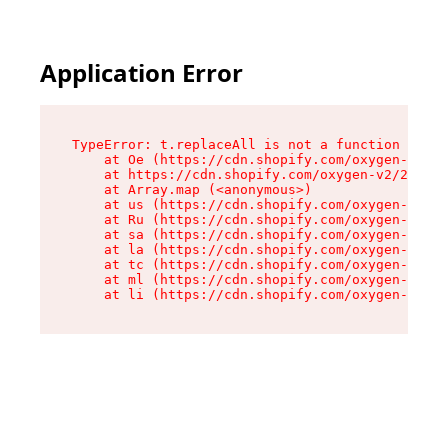
Application Error
TypeError: t.replaceAll is not a function

    at Oe (https://cdn.shopify.com/oxygen-v2/26
    at https://cdn.shopify.com/oxygen-v2/26721/
    at Array.map (<anonymous>)

    at us (https://cdn.shopify.com/oxygen-v2/26
    at Ru (https://cdn.shopify.com/oxygen-v2/26
    at sa (https://cdn.shopify.com/oxygen-v2/26
    at la (https://cdn.shopify.com/oxygen-v2/26
    at tc (https://cdn.shopify.com/oxygen-v2/26
    at ml (https://cdn.shopify.com/oxygen-v2/26
    at li (https://cdn.shopify.com/oxygen-v2/26