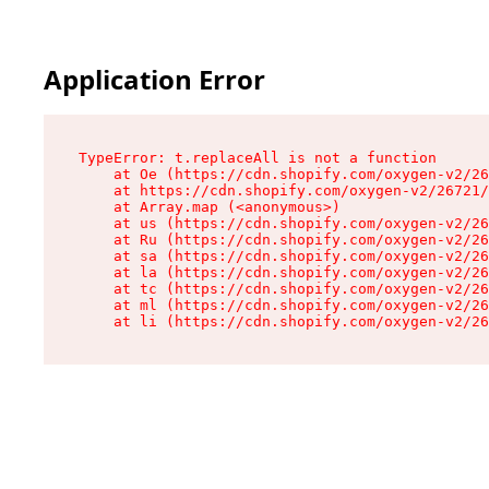
Application Error
TypeError: t.replaceAll is not a function

    at Oe (https://cdn.shopify.com/oxygen-v2/26
    at https://cdn.shopify.com/oxygen-v2/26721/
    at Array.map (<anonymous>)

    at us (https://cdn.shopify.com/oxygen-v2/26
    at Ru (https://cdn.shopify.com/oxygen-v2/26
    at sa (https://cdn.shopify.com/oxygen-v2/26
    at la (https://cdn.shopify.com/oxygen-v2/26
    at tc (https://cdn.shopify.com/oxygen-v2/26
    at ml (https://cdn.shopify.com/oxygen-v2/26
    at li (https://cdn.shopify.com/oxygen-v2/26