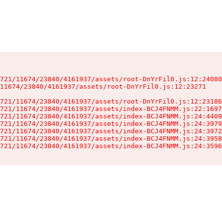
721/11674/23840/4161937/assets/root-DnYrFil0.js:12:24080
11674/23840/4161937/assets/root-DnYrFil0.js:12:23271

721/11674/23840/4161937/assets/root-DnYrFil0.js:12:23186
721/11674/23840/4161937/assets/index-BCJ4FNMM.js:22:1697
721/11674/23840/4161937/assets/index-BCJ4FNMM.js:24:4409
721/11674/23840/4161937/assets/index-BCJ4FNMM.js:24:3979
721/11674/23840/4161937/assets/index-BCJ4FNMM.js:24:3972
721/11674/23840/4161937/assets/index-BCJ4FNMM.js:24:3958
721/11674/23840/4161937/assets/index-BCJ4FNMM.js:24:3596