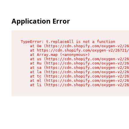
Application Error
TypeError: t.replaceAll is not a function

    at Oe (https://cdn.shopify.com/oxygen-v2/26
    at https://cdn.shopify.com/oxygen-v2/26721/
    at Array.map (<anonymous>)

    at us (https://cdn.shopify.com/oxygen-v2/26
    at Ru (https://cdn.shopify.com/oxygen-v2/26
    at sa (https://cdn.shopify.com/oxygen-v2/26
    at la (https://cdn.shopify.com/oxygen-v2/26
    at tc (https://cdn.shopify.com/oxygen-v2/26
    at ml (https://cdn.shopify.com/oxygen-v2/26
    at li (https://cdn.shopify.com/oxygen-v2/26