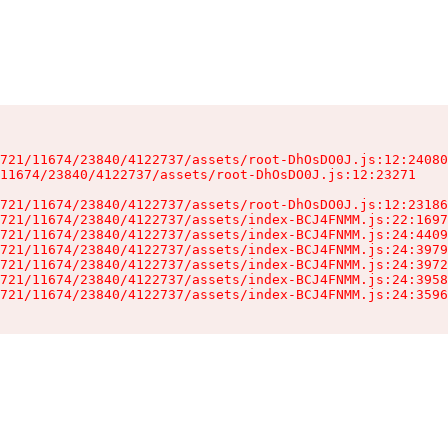
721/11674/23840/4122737/assets/root-DhOsDO0J.js:12:24080
11674/23840/4122737/assets/root-DhOsDO0J.js:12:23271

721/11674/23840/4122737/assets/root-DhOsDO0J.js:12:23186
721/11674/23840/4122737/assets/index-BCJ4FNMM.js:22:1697
721/11674/23840/4122737/assets/index-BCJ4FNMM.js:24:4409
721/11674/23840/4122737/assets/index-BCJ4FNMM.js:24:3979
721/11674/23840/4122737/assets/index-BCJ4FNMM.js:24:3972
721/11674/23840/4122737/assets/index-BCJ4FNMM.js:24:3958
721/11674/23840/4122737/assets/index-BCJ4FNMM.js:24:3596