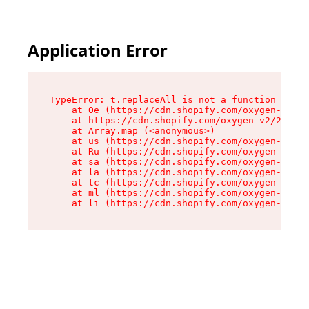
Application Error
TypeError: t.replaceAll is not a function

    at Oe (https://cdn.shopify.com/oxygen-v2/26
    at https://cdn.shopify.com/oxygen-v2/26721/
    at Array.map (<anonymous>)

    at us (https://cdn.shopify.com/oxygen-v2/26
    at Ru (https://cdn.shopify.com/oxygen-v2/26
    at sa (https://cdn.shopify.com/oxygen-v2/26
    at la (https://cdn.shopify.com/oxygen-v2/26
    at tc (https://cdn.shopify.com/oxygen-v2/26
    at ml (https://cdn.shopify.com/oxygen-v2/26
    at li (https://cdn.shopify.com/oxygen-v2/26