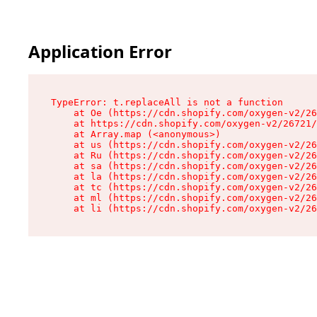
Application Error
TypeError: t.replaceAll is not a function

    at Oe (https://cdn.shopify.com/oxygen-v2/26
    at https://cdn.shopify.com/oxygen-v2/26721/
    at Array.map (<anonymous>)

    at us (https://cdn.shopify.com/oxygen-v2/26
    at Ru (https://cdn.shopify.com/oxygen-v2/26
    at sa (https://cdn.shopify.com/oxygen-v2/26
    at la (https://cdn.shopify.com/oxygen-v2/26
    at tc (https://cdn.shopify.com/oxygen-v2/26
    at ml (https://cdn.shopify.com/oxygen-v2/26
    at li (https://cdn.shopify.com/oxygen-v2/26