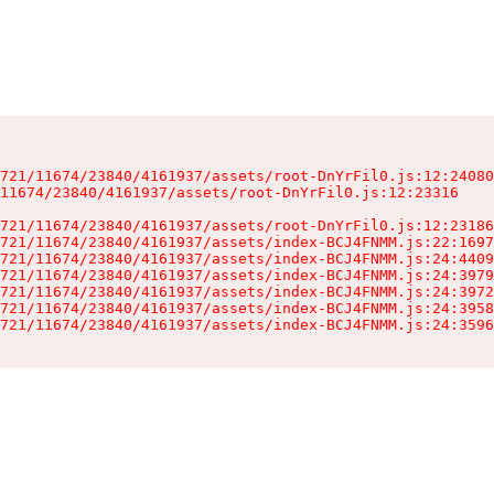
721/11674/23840/4161937/assets/root-DnYrFil0.js:12:24080
11674/23840/4161937/assets/root-DnYrFil0.js:12:23316

721/11674/23840/4161937/assets/root-DnYrFil0.js:12:23186
721/11674/23840/4161937/assets/index-BCJ4FNMM.js:22:1697
721/11674/23840/4161937/assets/index-BCJ4FNMM.js:24:4409
721/11674/23840/4161937/assets/index-BCJ4FNMM.js:24:3979
721/11674/23840/4161937/assets/index-BCJ4FNMM.js:24:3972
721/11674/23840/4161937/assets/index-BCJ4FNMM.js:24:3958
721/11674/23840/4161937/assets/index-BCJ4FNMM.js:24:3596