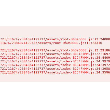
721/11674/23840/4122737/assets/root-DhOsDO0J.js:12:24080
11674/23840/4122737/assets/root-DhOsDO0J.js:12:23316

721/11674/23840/4122737/assets/root-DhOsDO0J.js:12:23186
721/11674/23840/4122737/assets/index-BCJ4FNMM.js:22:1697
721/11674/23840/4122737/assets/index-BCJ4FNMM.js:24:4409
721/11674/23840/4122737/assets/index-BCJ4FNMM.js:24:3979
721/11674/23840/4122737/assets/index-BCJ4FNMM.js:24:3972
721/11674/23840/4122737/assets/index-BCJ4FNMM.js:24:3958
721/11674/23840/4122737/assets/index-BCJ4FNMM.js:24:3596