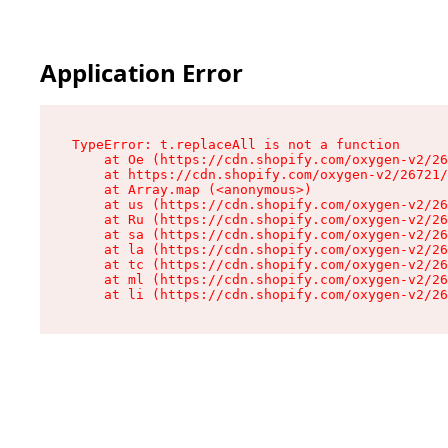
Application Error
TypeError: t.replaceAll is not a function

    at Oe (https://cdn.shopify.com/oxygen-v2/26
    at https://cdn.shopify.com/oxygen-v2/26721/
    at Array.map (<anonymous>)

    at us (https://cdn.shopify.com/oxygen-v2/26
    at Ru (https://cdn.shopify.com/oxygen-v2/26
    at sa (https://cdn.shopify.com/oxygen-v2/26
    at la (https://cdn.shopify.com/oxygen-v2/26
    at tc (https://cdn.shopify.com/oxygen-v2/26
    at ml (https://cdn.shopify.com/oxygen-v2/26
    at li (https://cdn.shopify.com/oxygen-v2/26