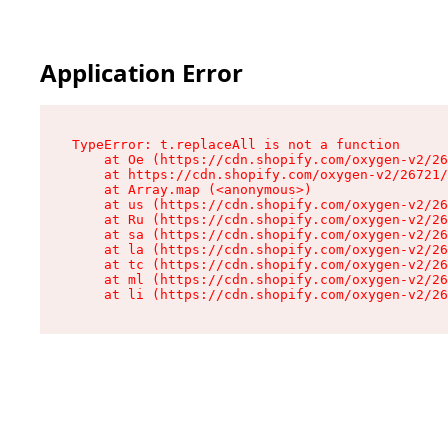
Application Error
TypeError: t.replaceAll is not a function

    at Oe (https://cdn.shopify.com/oxygen-v2/26
    at https://cdn.shopify.com/oxygen-v2/26721/
    at Array.map (<anonymous>)

    at us (https://cdn.shopify.com/oxygen-v2/26
    at Ru (https://cdn.shopify.com/oxygen-v2/26
    at sa (https://cdn.shopify.com/oxygen-v2/26
    at la (https://cdn.shopify.com/oxygen-v2/26
    at tc (https://cdn.shopify.com/oxygen-v2/26
    at ml (https://cdn.shopify.com/oxygen-v2/26
    at li (https://cdn.shopify.com/oxygen-v2/26