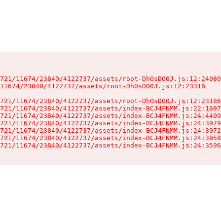
721/11674/23840/4122737/assets/root-DhOsDO0J.js:12:24080
11674/23840/4122737/assets/root-DhOsDO0J.js:12:23316

721/11674/23840/4122737/assets/root-DhOsDO0J.js:12:23186
721/11674/23840/4122737/assets/index-BCJ4FNMM.js:22:1697
721/11674/23840/4122737/assets/index-BCJ4FNMM.js:24:4409
721/11674/23840/4122737/assets/index-BCJ4FNMM.js:24:3979
721/11674/23840/4122737/assets/index-BCJ4FNMM.js:24:3972
721/11674/23840/4122737/assets/index-BCJ4FNMM.js:24:3958
721/11674/23840/4122737/assets/index-BCJ4FNMM.js:24:3596