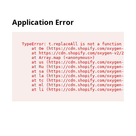
Application Error
TypeError: t.replaceAll is not a function

    at Oe (https://cdn.shopify.com/oxygen-v2/26
    at https://cdn.shopify.com/oxygen-v2/26721/
    at Array.map (<anonymous>)

    at us (https://cdn.shopify.com/oxygen-v2/26
    at Ru (https://cdn.shopify.com/oxygen-v2/26
    at sa (https://cdn.shopify.com/oxygen-v2/26
    at la (https://cdn.shopify.com/oxygen-v2/26
    at tc (https://cdn.shopify.com/oxygen-v2/26
    at ml (https://cdn.shopify.com/oxygen-v2/26
    at li (https://cdn.shopify.com/oxygen-v2/26