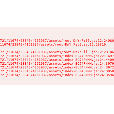
721/11674/23840/4161937/assets/root-DnYrFil0.js:12:24080
11674/23840/4161937/assets/root-DnYrFil0.js:12:23316

721/11674/23840/4161937/assets/root-DnYrFil0.js:12:23186
721/11674/23840/4161937/assets/index-BCJ4FNMM.js:22:1697
721/11674/23840/4161937/assets/index-BCJ4FNMM.js:24:4409
721/11674/23840/4161937/assets/index-BCJ4FNMM.js:24:3979
721/11674/23840/4161937/assets/index-BCJ4FNMM.js:24:3972
721/11674/23840/4161937/assets/index-BCJ4FNMM.js:24:3958
721/11674/23840/4161937/assets/index-BCJ4FNMM.js:24:3596