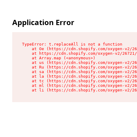
Application Error
TypeError: t.replaceAll is not a function

    at Oe (https://cdn.shopify.com/oxygen-v2/26
    at https://cdn.shopify.com/oxygen-v2/26721/
    at Array.map (<anonymous>)

    at us (https://cdn.shopify.com/oxygen-v2/26
    at Ru (https://cdn.shopify.com/oxygen-v2/26
    at sa (https://cdn.shopify.com/oxygen-v2/26
    at la (https://cdn.shopify.com/oxygen-v2/26
    at tc (https://cdn.shopify.com/oxygen-v2/26
    at ml (https://cdn.shopify.com/oxygen-v2/26
    at li (https://cdn.shopify.com/oxygen-v2/26