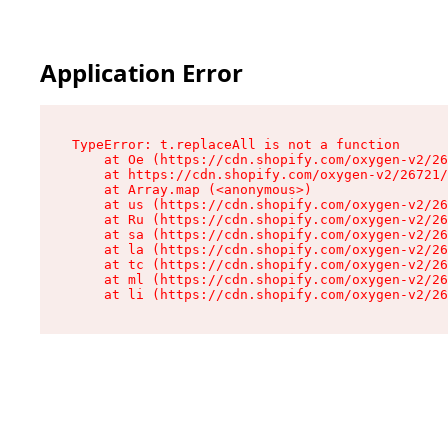
Application Error
TypeError: t.replaceAll is not a function

    at Oe (https://cdn.shopify.com/oxygen-v2/26
    at https://cdn.shopify.com/oxygen-v2/26721/
    at Array.map (<anonymous>)

    at us (https://cdn.shopify.com/oxygen-v2/26
    at Ru (https://cdn.shopify.com/oxygen-v2/26
    at sa (https://cdn.shopify.com/oxygen-v2/26
    at la (https://cdn.shopify.com/oxygen-v2/26
    at tc (https://cdn.shopify.com/oxygen-v2/26
    at ml (https://cdn.shopify.com/oxygen-v2/26
    at li (https://cdn.shopify.com/oxygen-v2/26