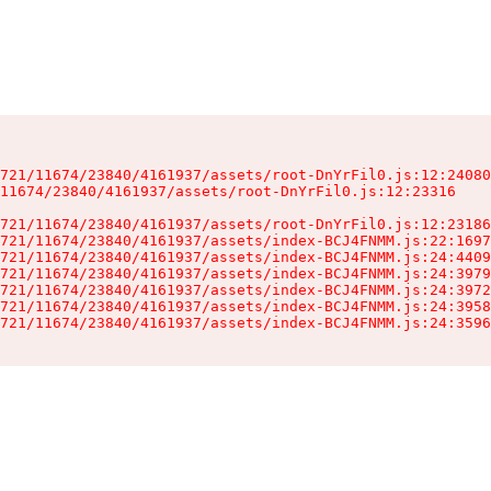
721/11674/23840/4161937/assets/root-DnYrFil0.js:12:24080
11674/23840/4161937/assets/root-DnYrFil0.js:12:23316

721/11674/23840/4161937/assets/root-DnYrFil0.js:12:23186
721/11674/23840/4161937/assets/index-BCJ4FNMM.js:22:1697
721/11674/23840/4161937/assets/index-BCJ4FNMM.js:24:4409
721/11674/23840/4161937/assets/index-BCJ4FNMM.js:24:3979
721/11674/23840/4161937/assets/index-BCJ4FNMM.js:24:3972
721/11674/23840/4161937/assets/index-BCJ4FNMM.js:24:3958
721/11674/23840/4161937/assets/index-BCJ4FNMM.js:24:3596