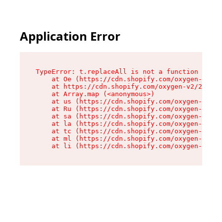
Application Error
TypeError: t.replaceAll is not a function

    at Oe (https://cdn.shopify.com/oxygen-v2/26
    at https://cdn.shopify.com/oxygen-v2/26721/
    at Array.map (<anonymous>)

    at us (https://cdn.shopify.com/oxygen-v2/26
    at Ru (https://cdn.shopify.com/oxygen-v2/26
    at sa (https://cdn.shopify.com/oxygen-v2/26
    at la (https://cdn.shopify.com/oxygen-v2/26
    at tc (https://cdn.shopify.com/oxygen-v2/26
    at ml (https://cdn.shopify.com/oxygen-v2/26
    at li (https://cdn.shopify.com/oxygen-v2/26