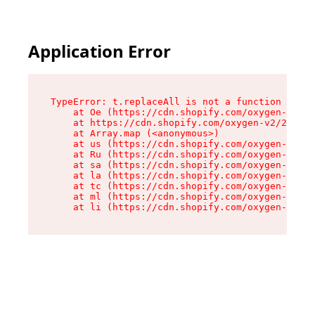
Application Error
TypeError: t.replaceAll is not a function

    at Oe (https://cdn.shopify.com/oxygen-v2/26
    at https://cdn.shopify.com/oxygen-v2/26721/
    at Array.map (<anonymous>)

    at us (https://cdn.shopify.com/oxygen-v2/26
    at Ru (https://cdn.shopify.com/oxygen-v2/26
    at sa (https://cdn.shopify.com/oxygen-v2/26
    at la (https://cdn.shopify.com/oxygen-v2/26
    at tc (https://cdn.shopify.com/oxygen-v2/26
    at ml (https://cdn.shopify.com/oxygen-v2/26
    at li (https://cdn.shopify.com/oxygen-v2/26