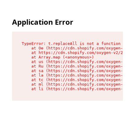
Application Error
TypeError: t.replaceAll is not a function

    at Oe (https://cdn.shopify.com/oxygen-v2/26
    at https://cdn.shopify.com/oxygen-v2/26721/
    at Array.map (<anonymous>)

    at us (https://cdn.shopify.com/oxygen-v2/26
    at Ru (https://cdn.shopify.com/oxygen-v2/26
    at sa (https://cdn.shopify.com/oxygen-v2/26
    at la (https://cdn.shopify.com/oxygen-v2/26
    at tc (https://cdn.shopify.com/oxygen-v2/26
    at ml (https://cdn.shopify.com/oxygen-v2/26
    at li (https://cdn.shopify.com/oxygen-v2/26