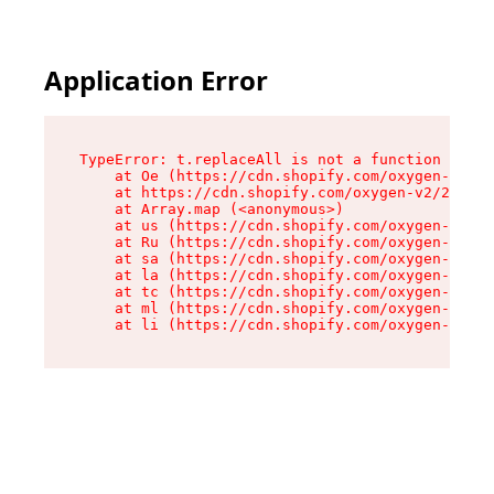
Application Error
TypeError: t.replaceAll is not a function

    at Oe (https://cdn.shopify.com/oxygen-v2/26
    at https://cdn.shopify.com/oxygen-v2/26721/
    at Array.map (<anonymous>)

    at us (https://cdn.shopify.com/oxygen-v2/26
    at Ru (https://cdn.shopify.com/oxygen-v2/26
    at sa (https://cdn.shopify.com/oxygen-v2/26
    at la (https://cdn.shopify.com/oxygen-v2/26
    at tc (https://cdn.shopify.com/oxygen-v2/26
    at ml (https://cdn.shopify.com/oxygen-v2/26
    at li (https://cdn.shopify.com/oxygen-v2/26