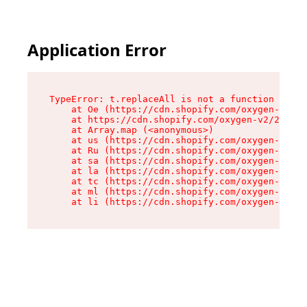
Application Error
TypeError: t.replaceAll is not a function

    at Oe (https://cdn.shopify.com/oxygen-v2/26
    at https://cdn.shopify.com/oxygen-v2/26721/
    at Array.map (<anonymous>)

    at us (https://cdn.shopify.com/oxygen-v2/26
    at Ru (https://cdn.shopify.com/oxygen-v2/26
    at sa (https://cdn.shopify.com/oxygen-v2/26
    at la (https://cdn.shopify.com/oxygen-v2/26
    at tc (https://cdn.shopify.com/oxygen-v2/26
    at ml (https://cdn.shopify.com/oxygen-v2/26
    at li (https://cdn.shopify.com/oxygen-v2/26