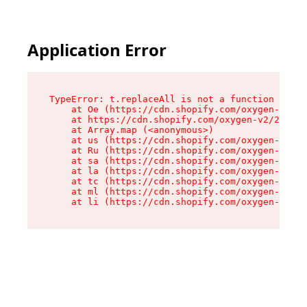
Application Error
TypeError: t.replaceAll is not a function

    at Oe (https://cdn.shopify.com/oxygen-v2/26
    at https://cdn.shopify.com/oxygen-v2/26721/
    at Array.map (<anonymous>)

    at us (https://cdn.shopify.com/oxygen-v2/26
    at Ru (https://cdn.shopify.com/oxygen-v2/26
    at sa (https://cdn.shopify.com/oxygen-v2/26
    at la (https://cdn.shopify.com/oxygen-v2/26
    at tc (https://cdn.shopify.com/oxygen-v2/26
    at ml (https://cdn.shopify.com/oxygen-v2/26
    at li (https://cdn.shopify.com/oxygen-v2/26