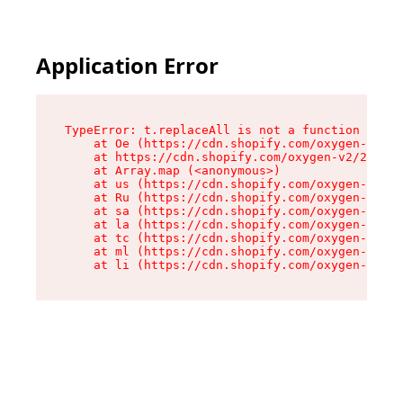
Application Error
TypeError: t.replaceAll is not a function

    at Oe (https://cdn.shopify.com/oxygen-v2/26
    at https://cdn.shopify.com/oxygen-v2/26721/
    at Array.map (<anonymous>)

    at us (https://cdn.shopify.com/oxygen-v2/26
    at Ru (https://cdn.shopify.com/oxygen-v2/26
    at sa (https://cdn.shopify.com/oxygen-v2/26
    at la (https://cdn.shopify.com/oxygen-v2/26
    at tc (https://cdn.shopify.com/oxygen-v2/26
    at ml (https://cdn.shopify.com/oxygen-v2/26
    at li (https://cdn.shopify.com/oxygen-v2/26