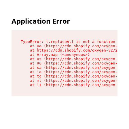
Application Error
TypeError: t.replaceAll is not a function

    at Oe (https://cdn.shopify.com/oxygen-v2/26
    at https://cdn.shopify.com/oxygen-v2/26721/
    at Array.map (<anonymous>)

    at us (https://cdn.shopify.com/oxygen-v2/26
    at Ru (https://cdn.shopify.com/oxygen-v2/26
    at sa (https://cdn.shopify.com/oxygen-v2/26
    at la (https://cdn.shopify.com/oxygen-v2/26
    at tc (https://cdn.shopify.com/oxygen-v2/26
    at ml (https://cdn.shopify.com/oxygen-v2/26
    at li (https://cdn.shopify.com/oxygen-v2/26