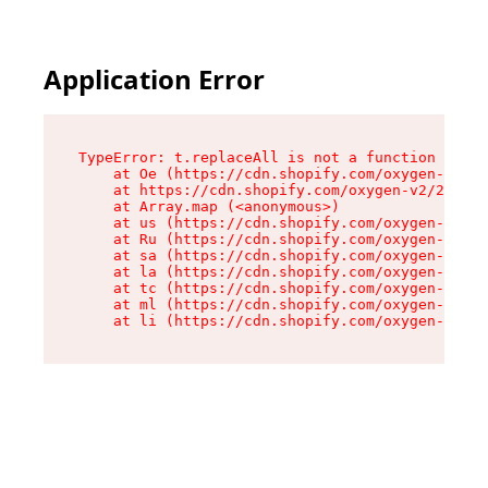
Application Error
TypeError: t.replaceAll is not a function

    at Oe (https://cdn.shopify.com/oxygen-v2/26
    at https://cdn.shopify.com/oxygen-v2/26721/
    at Array.map (<anonymous>)

    at us (https://cdn.shopify.com/oxygen-v2/26
    at Ru (https://cdn.shopify.com/oxygen-v2/26
    at sa (https://cdn.shopify.com/oxygen-v2/26
    at la (https://cdn.shopify.com/oxygen-v2/26
    at tc (https://cdn.shopify.com/oxygen-v2/26
    at ml (https://cdn.shopify.com/oxygen-v2/26
    at li (https://cdn.shopify.com/oxygen-v2/26