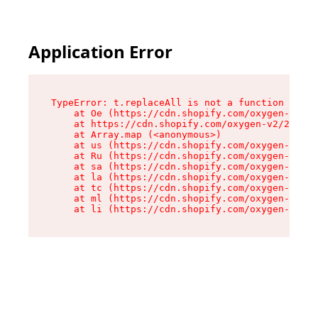
Application Error
TypeError: t.replaceAll is not a function

    at Oe (https://cdn.shopify.com/oxygen-v2/26
    at https://cdn.shopify.com/oxygen-v2/26721/
    at Array.map (<anonymous>)

    at us (https://cdn.shopify.com/oxygen-v2/26
    at Ru (https://cdn.shopify.com/oxygen-v2/26
    at sa (https://cdn.shopify.com/oxygen-v2/26
    at la (https://cdn.shopify.com/oxygen-v2/26
    at tc (https://cdn.shopify.com/oxygen-v2/26
    at ml (https://cdn.shopify.com/oxygen-v2/26
    at li (https://cdn.shopify.com/oxygen-v2/26