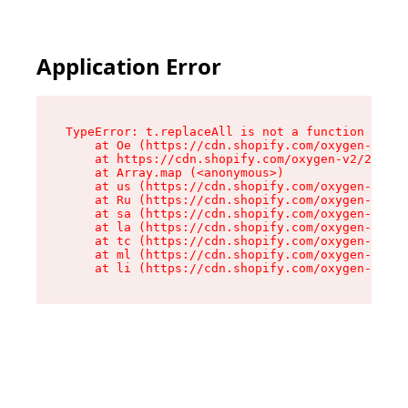
Application Error
TypeError: t.replaceAll is not a function

    at Oe (https://cdn.shopify.com/oxygen-v2/26
    at https://cdn.shopify.com/oxygen-v2/26721/
    at Array.map (<anonymous>)

    at us (https://cdn.shopify.com/oxygen-v2/26
    at Ru (https://cdn.shopify.com/oxygen-v2/26
    at sa (https://cdn.shopify.com/oxygen-v2/26
    at la (https://cdn.shopify.com/oxygen-v2/26
    at tc (https://cdn.shopify.com/oxygen-v2/26
    at ml (https://cdn.shopify.com/oxygen-v2/26
    at li (https://cdn.shopify.com/oxygen-v2/26