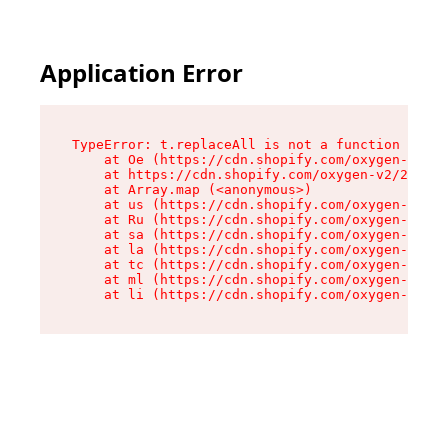
Application Error
TypeError: t.replaceAll is not a function

    at Oe (https://cdn.shopify.com/oxygen-v2/26
    at https://cdn.shopify.com/oxygen-v2/26721/
    at Array.map (<anonymous>)

    at us (https://cdn.shopify.com/oxygen-v2/26
    at Ru (https://cdn.shopify.com/oxygen-v2/26
    at sa (https://cdn.shopify.com/oxygen-v2/26
    at la (https://cdn.shopify.com/oxygen-v2/26
    at tc (https://cdn.shopify.com/oxygen-v2/26
    at ml (https://cdn.shopify.com/oxygen-v2/26
    at li (https://cdn.shopify.com/oxygen-v2/26