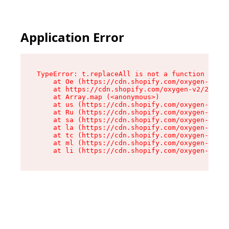
Application Error
TypeError: t.replaceAll is not a function

    at Oe (https://cdn.shopify.com/oxygen-v2/26
    at https://cdn.shopify.com/oxygen-v2/26721/
    at Array.map (<anonymous>)

    at us (https://cdn.shopify.com/oxygen-v2/26
    at Ru (https://cdn.shopify.com/oxygen-v2/26
    at sa (https://cdn.shopify.com/oxygen-v2/26
    at la (https://cdn.shopify.com/oxygen-v2/26
    at tc (https://cdn.shopify.com/oxygen-v2/26
    at ml (https://cdn.shopify.com/oxygen-v2/26
    at li (https://cdn.shopify.com/oxygen-v2/26