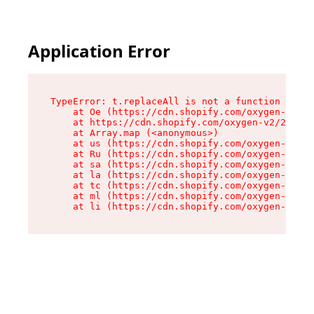
Application Error
TypeError: t.replaceAll is not a function

    at Oe (https://cdn.shopify.com/oxygen-v2/26
    at https://cdn.shopify.com/oxygen-v2/26721/
    at Array.map (<anonymous>)

    at us (https://cdn.shopify.com/oxygen-v2/26
    at Ru (https://cdn.shopify.com/oxygen-v2/26
    at sa (https://cdn.shopify.com/oxygen-v2/26
    at la (https://cdn.shopify.com/oxygen-v2/26
    at tc (https://cdn.shopify.com/oxygen-v2/26
    at ml (https://cdn.shopify.com/oxygen-v2/26
    at li (https://cdn.shopify.com/oxygen-v2/26