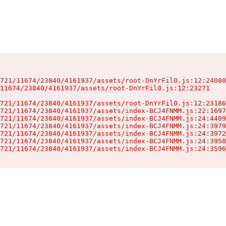
721/11674/23840/4161937/assets/root-DnYrFil0.js:12:24080
11674/23840/4161937/assets/root-DnYrFil0.js:12:23271

721/11674/23840/4161937/assets/root-DnYrFil0.js:12:23186
721/11674/23840/4161937/assets/index-BCJ4FNMM.js:22:1697
721/11674/23840/4161937/assets/index-BCJ4FNMM.js:24:4409
721/11674/23840/4161937/assets/index-BCJ4FNMM.js:24:3979
721/11674/23840/4161937/assets/index-BCJ4FNMM.js:24:3972
721/11674/23840/4161937/assets/index-BCJ4FNMM.js:24:3958
721/11674/23840/4161937/assets/index-BCJ4FNMM.js:24:3596