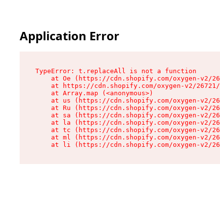
Application Error
TypeError: t.replaceAll is not a function

    at Oe (https://cdn.shopify.com/oxygen-v2/26
    at https://cdn.shopify.com/oxygen-v2/26721/
    at Array.map (<anonymous>)

    at us (https://cdn.shopify.com/oxygen-v2/26
    at Ru (https://cdn.shopify.com/oxygen-v2/26
    at sa (https://cdn.shopify.com/oxygen-v2/26
    at la (https://cdn.shopify.com/oxygen-v2/26
    at tc (https://cdn.shopify.com/oxygen-v2/26
    at ml (https://cdn.shopify.com/oxygen-v2/26
    at li (https://cdn.shopify.com/oxygen-v2/26