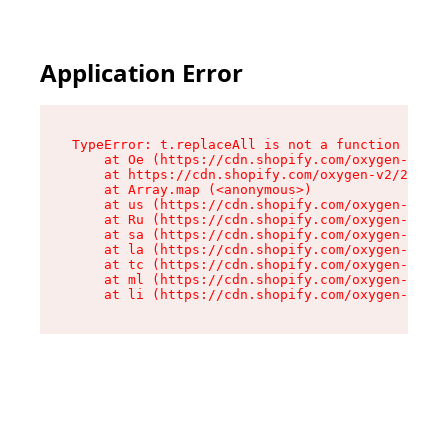
Application Error
TypeError: t.replaceAll is not a function

    at Oe (https://cdn.shopify.com/oxygen-v2/26
    at https://cdn.shopify.com/oxygen-v2/26721/
    at Array.map (<anonymous>)

    at us (https://cdn.shopify.com/oxygen-v2/26
    at Ru (https://cdn.shopify.com/oxygen-v2/26
    at sa (https://cdn.shopify.com/oxygen-v2/26
    at la (https://cdn.shopify.com/oxygen-v2/26
    at tc (https://cdn.shopify.com/oxygen-v2/26
    at ml (https://cdn.shopify.com/oxygen-v2/26
    at li (https://cdn.shopify.com/oxygen-v2/26