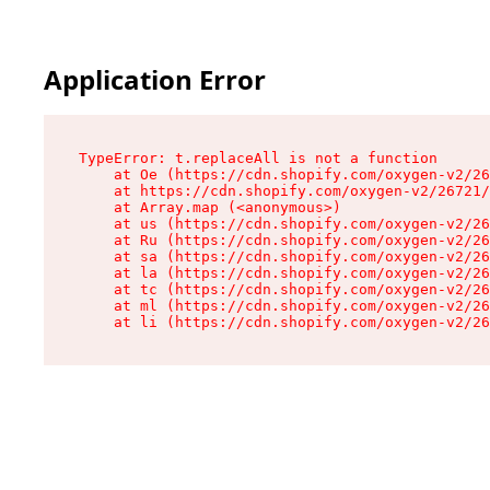
Application Error
TypeError: t.replaceAll is not a function

    at Oe (https://cdn.shopify.com/oxygen-v2/26
    at https://cdn.shopify.com/oxygen-v2/26721/
    at Array.map (<anonymous>)

    at us (https://cdn.shopify.com/oxygen-v2/26
    at Ru (https://cdn.shopify.com/oxygen-v2/26
    at sa (https://cdn.shopify.com/oxygen-v2/26
    at la (https://cdn.shopify.com/oxygen-v2/26
    at tc (https://cdn.shopify.com/oxygen-v2/26
    at ml (https://cdn.shopify.com/oxygen-v2/26
    at li (https://cdn.shopify.com/oxygen-v2/26