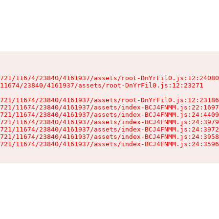
721/11674/23840/4161937/assets/root-DnYrFil0.js:12:24080
11674/23840/4161937/assets/root-DnYrFil0.js:12:23271

721/11674/23840/4161937/assets/root-DnYrFil0.js:12:23186
721/11674/23840/4161937/assets/index-BCJ4FNMM.js:22:1697
721/11674/23840/4161937/assets/index-BCJ4FNMM.js:24:4409
721/11674/23840/4161937/assets/index-BCJ4FNMM.js:24:3979
721/11674/23840/4161937/assets/index-BCJ4FNMM.js:24:3972
721/11674/23840/4161937/assets/index-BCJ4FNMM.js:24:3958
721/11674/23840/4161937/assets/index-BCJ4FNMM.js:24:3596