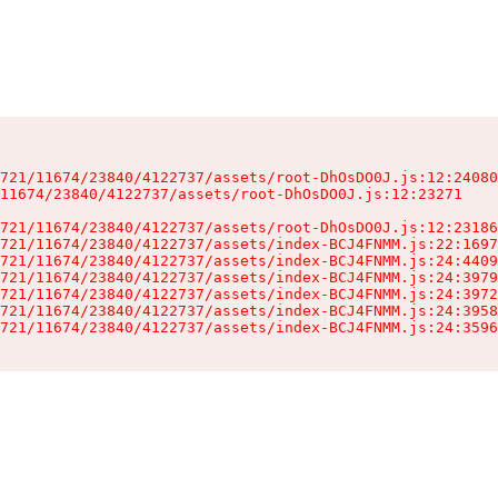
721/11674/23840/4122737/assets/root-DhOsDO0J.js:12:24080
11674/23840/4122737/assets/root-DhOsDO0J.js:12:23271

721/11674/23840/4122737/assets/root-DhOsDO0J.js:12:23186
721/11674/23840/4122737/assets/index-BCJ4FNMM.js:22:1697
721/11674/23840/4122737/assets/index-BCJ4FNMM.js:24:4409
721/11674/23840/4122737/assets/index-BCJ4FNMM.js:24:3979
721/11674/23840/4122737/assets/index-BCJ4FNMM.js:24:3972
721/11674/23840/4122737/assets/index-BCJ4FNMM.js:24:3958
721/11674/23840/4122737/assets/index-BCJ4FNMM.js:24:3596