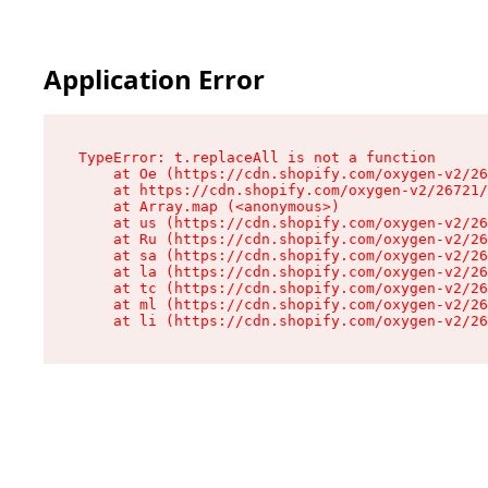
Application Error
TypeError: t.replaceAll is not a function

    at Oe (https://cdn.shopify.com/oxygen-v2/26
    at https://cdn.shopify.com/oxygen-v2/26721/
    at Array.map (<anonymous>)

    at us (https://cdn.shopify.com/oxygen-v2/26
    at Ru (https://cdn.shopify.com/oxygen-v2/26
    at sa (https://cdn.shopify.com/oxygen-v2/26
    at la (https://cdn.shopify.com/oxygen-v2/26
    at tc (https://cdn.shopify.com/oxygen-v2/26
    at ml (https://cdn.shopify.com/oxygen-v2/26
    at li (https://cdn.shopify.com/oxygen-v2/26