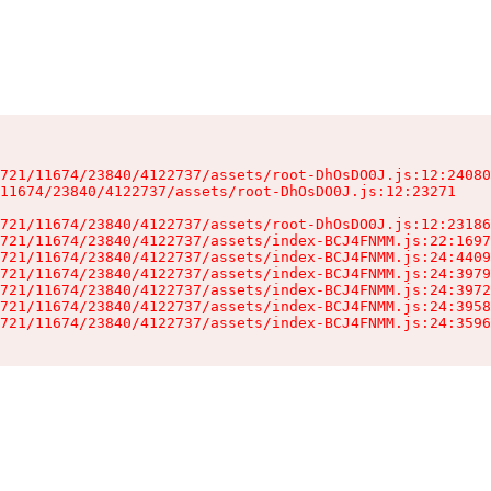
721/11674/23840/4122737/assets/root-DhOsDO0J.js:12:24080
11674/23840/4122737/assets/root-DhOsDO0J.js:12:23271

721/11674/23840/4122737/assets/root-DhOsDO0J.js:12:23186
721/11674/23840/4122737/assets/index-BCJ4FNMM.js:22:1697
721/11674/23840/4122737/assets/index-BCJ4FNMM.js:24:4409
721/11674/23840/4122737/assets/index-BCJ4FNMM.js:24:3979
721/11674/23840/4122737/assets/index-BCJ4FNMM.js:24:3972
721/11674/23840/4122737/assets/index-BCJ4FNMM.js:24:3958
721/11674/23840/4122737/assets/index-BCJ4FNMM.js:24:3596