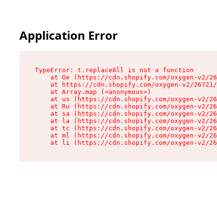
Application Error
TypeError: t.replaceAll is not a function

    at Oe (https://cdn.shopify.com/oxygen-v2/26
    at https://cdn.shopify.com/oxygen-v2/26721/
    at Array.map (<anonymous>)

    at us (https://cdn.shopify.com/oxygen-v2/26
    at Ru (https://cdn.shopify.com/oxygen-v2/26
    at sa (https://cdn.shopify.com/oxygen-v2/26
    at la (https://cdn.shopify.com/oxygen-v2/26
    at tc (https://cdn.shopify.com/oxygen-v2/26
    at ml (https://cdn.shopify.com/oxygen-v2/26
    at li (https://cdn.shopify.com/oxygen-v2/26