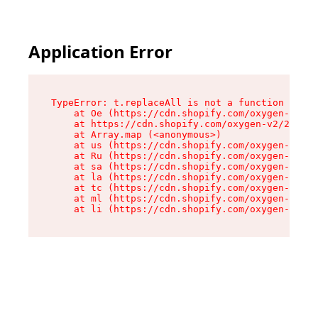
Application Error
TypeError: t.replaceAll is not a function

    at Oe (https://cdn.shopify.com/oxygen-v2/26
    at https://cdn.shopify.com/oxygen-v2/26721/
    at Array.map (<anonymous>)

    at us (https://cdn.shopify.com/oxygen-v2/26
    at Ru (https://cdn.shopify.com/oxygen-v2/26
    at sa (https://cdn.shopify.com/oxygen-v2/26
    at la (https://cdn.shopify.com/oxygen-v2/26
    at tc (https://cdn.shopify.com/oxygen-v2/26
    at ml (https://cdn.shopify.com/oxygen-v2/26
    at li (https://cdn.shopify.com/oxygen-v2/26