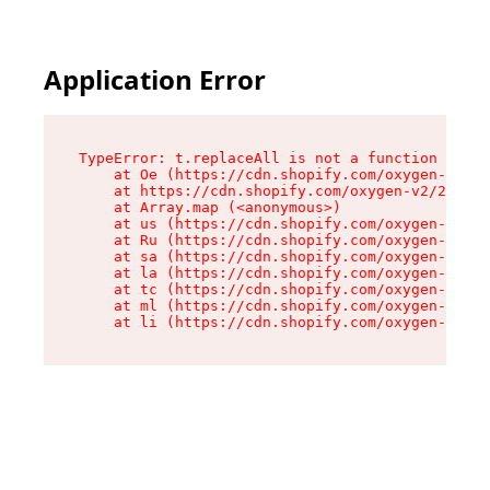
Application Error
TypeError: t.replaceAll is not a function

    at Oe (https://cdn.shopify.com/oxygen-v2/26
    at https://cdn.shopify.com/oxygen-v2/26721/
    at Array.map (<anonymous>)

    at us (https://cdn.shopify.com/oxygen-v2/26
    at Ru (https://cdn.shopify.com/oxygen-v2/26
    at sa (https://cdn.shopify.com/oxygen-v2/26
    at la (https://cdn.shopify.com/oxygen-v2/26
    at tc (https://cdn.shopify.com/oxygen-v2/26
    at ml (https://cdn.shopify.com/oxygen-v2/26
    at li (https://cdn.shopify.com/oxygen-v2/26