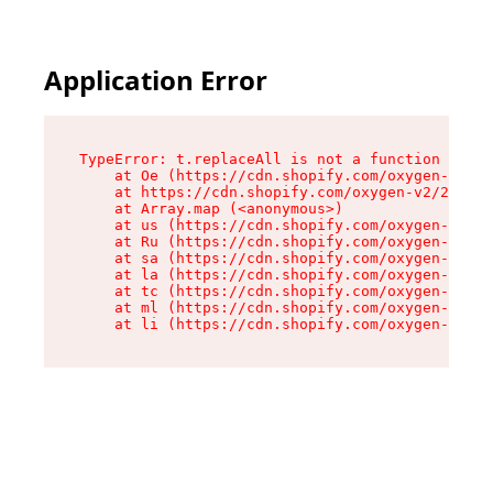
Application Error
TypeError: t.replaceAll is not a function

    at Oe (https://cdn.shopify.com/oxygen-v2/26
    at https://cdn.shopify.com/oxygen-v2/26721/
    at Array.map (<anonymous>)

    at us (https://cdn.shopify.com/oxygen-v2/26
    at Ru (https://cdn.shopify.com/oxygen-v2/26
    at sa (https://cdn.shopify.com/oxygen-v2/26
    at la (https://cdn.shopify.com/oxygen-v2/26
    at tc (https://cdn.shopify.com/oxygen-v2/26
    at ml (https://cdn.shopify.com/oxygen-v2/26
    at li (https://cdn.shopify.com/oxygen-v2/26