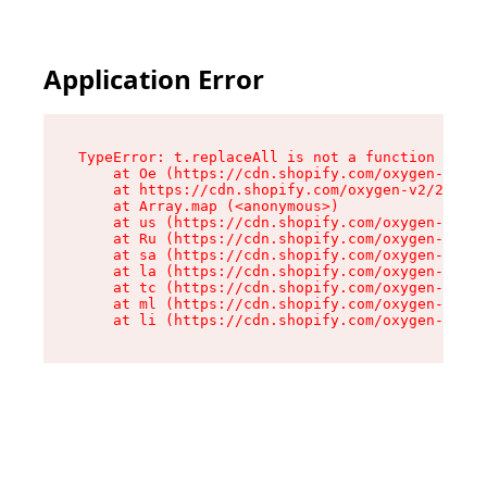
Application Error
TypeError: t.replaceAll is not a function

    at Oe (https://cdn.shopify.com/oxygen-v2/26
    at https://cdn.shopify.com/oxygen-v2/26721/
    at Array.map (<anonymous>)

    at us (https://cdn.shopify.com/oxygen-v2/26
    at Ru (https://cdn.shopify.com/oxygen-v2/26
    at sa (https://cdn.shopify.com/oxygen-v2/26
    at la (https://cdn.shopify.com/oxygen-v2/26
    at tc (https://cdn.shopify.com/oxygen-v2/26
    at ml (https://cdn.shopify.com/oxygen-v2/26
    at li (https://cdn.shopify.com/oxygen-v2/26