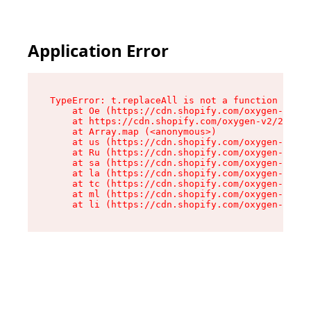
Application Error
TypeError: t.replaceAll is not a function

    at Oe (https://cdn.shopify.com/oxygen-v2/26
    at https://cdn.shopify.com/oxygen-v2/26721/
    at Array.map (<anonymous>)

    at us (https://cdn.shopify.com/oxygen-v2/26
    at Ru (https://cdn.shopify.com/oxygen-v2/26
    at sa (https://cdn.shopify.com/oxygen-v2/26
    at la (https://cdn.shopify.com/oxygen-v2/26
    at tc (https://cdn.shopify.com/oxygen-v2/26
    at ml (https://cdn.shopify.com/oxygen-v2/26
    at li (https://cdn.shopify.com/oxygen-v2/26