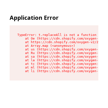
Application Error
TypeError: t.replaceAll is not a function

    at Oe (https://cdn.shopify.com/oxygen-v2/26
    at https://cdn.shopify.com/oxygen-v2/26721/
    at Array.map (<anonymous>)

    at us (https://cdn.shopify.com/oxygen-v2/26
    at Ru (https://cdn.shopify.com/oxygen-v2/26
    at sa (https://cdn.shopify.com/oxygen-v2/26
    at la (https://cdn.shopify.com/oxygen-v2/26
    at tc (https://cdn.shopify.com/oxygen-v2/26
    at ml (https://cdn.shopify.com/oxygen-v2/26
    at li (https://cdn.shopify.com/oxygen-v2/26