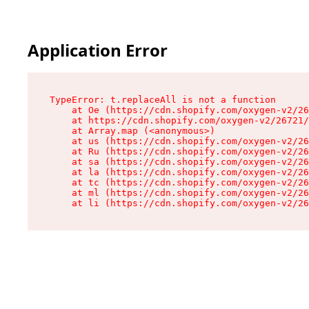
Application Error
TypeError: t.replaceAll is not a function

    at Oe (https://cdn.shopify.com/oxygen-v2/26
    at https://cdn.shopify.com/oxygen-v2/26721/
    at Array.map (<anonymous>)

    at us (https://cdn.shopify.com/oxygen-v2/26
    at Ru (https://cdn.shopify.com/oxygen-v2/26
    at sa (https://cdn.shopify.com/oxygen-v2/26
    at la (https://cdn.shopify.com/oxygen-v2/26
    at tc (https://cdn.shopify.com/oxygen-v2/26
    at ml (https://cdn.shopify.com/oxygen-v2/26
    at li (https://cdn.shopify.com/oxygen-v2/26