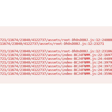
721/11674/23840/4122737/assets/root-DhOsDO0J.js:12:24080
11674/23840/4122737/assets/root-DhOsDO0J.js:12:23271

721/11674/23840/4122737/assets/root-DhOsDO0J.js:12:23186
721/11674/23840/4122737/assets/index-BCJ4FNMM.js:22:1697
721/11674/23840/4122737/assets/index-BCJ4FNMM.js:24:4409
721/11674/23840/4122737/assets/index-BCJ4FNMM.js:24:3979
721/11674/23840/4122737/assets/index-BCJ4FNMM.js:24:3972
721/11674/23840/4122737/assets/index-BCJ4FNMM.js:24:3958
721/11674/23840/4122737/assets/index-BCJ4FNMM.js:24:3596