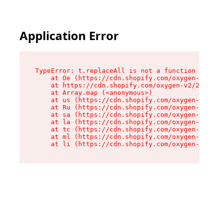
Application Error
TypeError: t.replaceAll is not a function

    at Oe (https://cdn.shopify.com/oxygen-v2/26
    at https://cdn.shopify.com/oxygen-v2/26721/
    at Array.map (<anonymous>)

    at us (https://cdn.shopify.com/oxygen-v2/26
    at Ru (https://cdn.shopify.com/oxygen-v2/26
    at sa (https://cdn.shopify.com/oxygen-v2/26
    at la (https://cdn.shopify.com/oxygen-v2/26
    at tc (https://cdn.shopify.com/oxygen-v2/26
    at ml (https://cdn.shopify.com/oxygen-v2/26
    at li (https://cdn.shopify.com/oxygen-v2/26