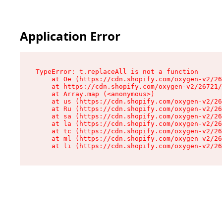
Application Error
TypeError: t.replaceAll is not a function

    at Oe (https://cdn.shopify.com/oxygen-v2/26
    at https://cdn.shopify.com/oxygen-v2/26721/
    at Array.map (<anonymous>)

    at us (https://cdn.shopify.com/oxygen-v2/26
    at Ru (https://cdn.shopify.com/oxygen-v2/26
    at sa (https://cdn.shopify.com/oxygen-v2/26
    at la (https://cdn.shopify.com/oxygen-v2/26
    at tc (https://cdn.shopify.com/oxygen-v2/26
    at ml (https://cdn.shopify.com/oxygen-v2/26
    at li (https://cdn.shopify.com/oxygen-v2/26