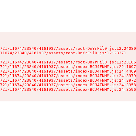
721/11674/23840/4161937/assets/root-DnYrFil0.js:12:24080
11674/23840/4161937/assets/root-DnYrFil0.js:12:23271

721/11674/23840/4161937/assets/root-DnYrFil0.js:12:23186
721/11674/23840/4161937/assets/index-BCJ4FNMM.js:22:1697
721/11674/23840/4161937/assets/index-BCJ4FNMM.js:24:4409
721/11674/23840/4161937/assets/index-BCJ4FNMM.js:24:3979
721/11674/23840/4161937/assets/index-BCJ4FNMM.js:24:3972
721/11674/23840/4161937/assets/index-BCJ4FNMM.js:24:3958
721/11674/23840/4161937/assets/index-BCJ4FNMM.js:24:3596