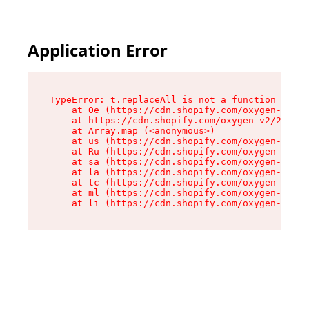
Application Error
TypeError: t.replaceAll is not a function

    at Oe (https://cdn.shopify.com/oxygen-v2/26
    at https://cdn.shopify.com/oxygen-v2/26721/
    at Array.map (<anonymous>)

    at us (https://cdn.shopify.com/oxygen-v2/26
    at Ru (https://cdn.shopify.com/oxygen-v2/26
    at sa (https://cdn.shopify.com/oxygen-v2/26
    at la (https://cdn.shopify.com/oxygen-v2/26
    at tc (https://cdn.shopify.com/oxygen-v2/26
    at ml (https://cdn.shopify.com/oxygen-v2/26
    at li (https://cdn.shopify.com/oxygen-v2/26