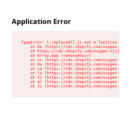
Application Error
TypeError: t.replaceAll is not a function

    at Oe (https://cdn.shopify.com/oxygen-v2/26
    at https://cdn.shopify.com/oxygen-v2/26721/
    at Array.map (<anonymous>)

    at us (https://cdn.shopify.com/oxygen-v2/26
    at Ru (https://cdn.shopify.com/oxygen-v2/26
    at sa (https://cdn.shopify.com/oxygen-v2/26
    at la (https://cdn.shopify.com/oxygen-v2/26
    at tc (https://cdn.shopify.com/oxygen-v2/26
    at ml (https://cdn.shopify.com/oxygen-v2/26
    at li (https://cdn.shopify.com/oxygen-v2/26