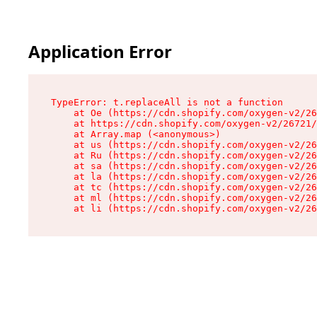
Application Error
TypeError: t.replaceAll is not a function

    at Oe (https://cdn.shopify.com/oxygen-v2/26
    at https://cdn.shopify.com/oxygen-v2/26721/
    at Array.map (<anonymous>)

    at us (https://cdn.shopify.com/oxygen-v2/26
    at Ru (https://cdn.shopify.com/oxygen-v2/26
    at sa (https://cdn.shopify.com/oxygen-v2/26
    at la (https://cdn.shopify.com/oxygen-v2/26
    at tc (https://cdn.shopify.com/oxygen-v2/26
    at ml (https://cdn.shopify.com/oxygen-v2/26
    at li (https://cdn.shopify.com/oxygen-v2/26