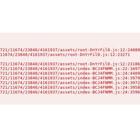
721/11674/23840/4161937/assets/root-DnYrFil0.js:12:24080
11674/23840/4161937/assets/root-DnYrFil0.js:12:23271

721/11674/23840/4161937/assets/root-DnYrFil0.js:12:23186
721/11674/23840/4161937/assets/index-BCJ4FNMM.js:22:1697
721/11674/23840/4161937/assets/index-BCJ4FNMM.js:24:4409
721/11674/23840/4161937/assets/index-BCJ4FNMM.js:24:3979
721/11674/23840/4161937/assets/index-BCJ4FNMM.js:24:3972
721/11674/23840/4161937/assets/index-BCJ4FNMM.js:24:3958
721/11674/23840/4161937/assets/index-BCJ4FNMM.js:24:3596